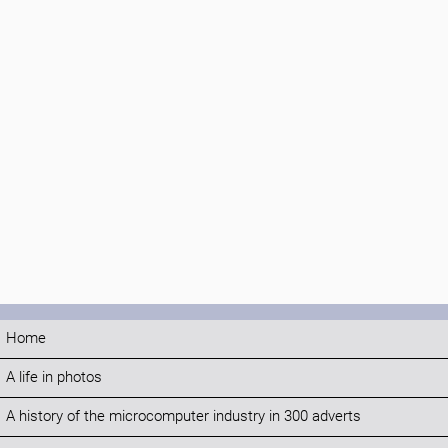
Home
A life in photos
A history of the microcomputer industry in 300 adverts