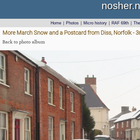
nosher.n
Home
|
Photos
|
Micro history
|
RAF 69th
|
Th
More March Snow and a Postcard from Diss, Norfolk - 
Back to photo album