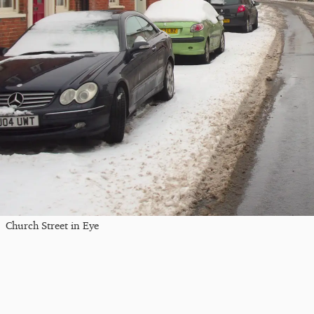
Church Street in Eye