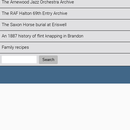
The Arnewood Jazz Orchestra Archive
The RAF Halton 69th Entry Archive
The Saxon Horse burial at Eriswell
An 1887 history of flint knapping in Brandon
Family recipes
Search:
Search