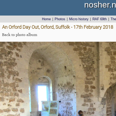
nosher.n
Home
|
Photos
|
Micro history
|
RAF 69th
|
Th
An Orford Day Out, Orford, Suffolk - 17th February 2018
Back to photo album