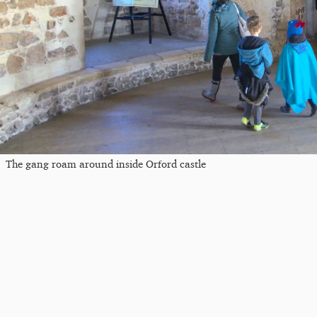
The gang roam around inside Orford castle