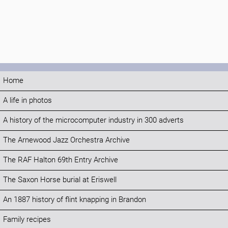
Home
A life in photos
A history of the microcomputer industry in 300 adverts
The Arnewood Jazz Orchestra Archive
The RAF Halton 69th Entry Archive
The Saxon Horse burial at Eriswell
An 1887 history of flint knapping in Brandon
Family recipes