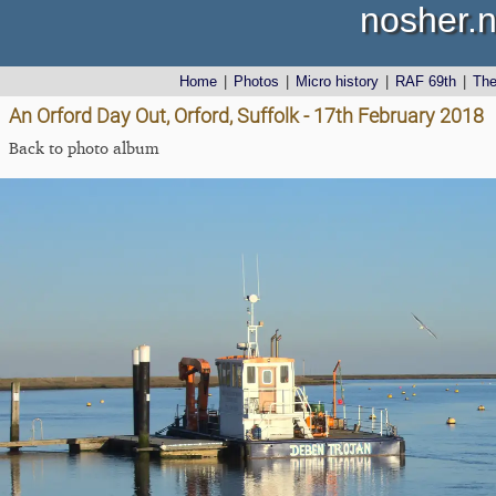
nosher.n
Home
|
Photos
|
Micro history
|
RAF 69th
|
Th
An Orford Day Out, Orford, Suffolk - 17th February 2018
Back to photo album