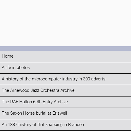
Home
A life in photos
A history of the microcomputer industry in 300 adverts
The Arnewood Jazz Orchestra Archive
The RAF Halton 69th Entry Archive
The Saxon Horse burial at Eriswell
An 1887 history of flint knapping in Brandon