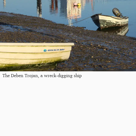
The Deben Trojan, a wreck-digging ship