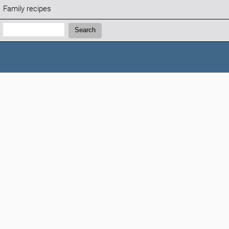
Family recipes
Search:
Search