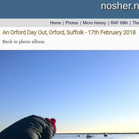
nosher.n
Home
|
Photos
|
Micro history
|
RAF 69th
|
Th
An Orford Day Out, Orford, Suffolk - 17th February 2018
Back to photo album