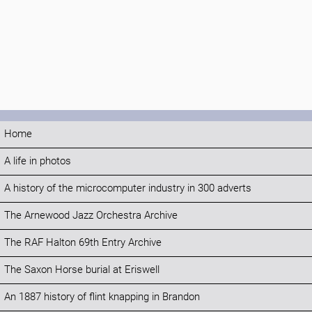
Home
A life in photos
A history of the microcomputer industry in 300 adverts
The Arnewood Jazz Orchestra Archive
The RAF Halton 69th Entry Archive
The Saxon Horse burial at Eriswell
An 1887 history of flint knapping in Brandon