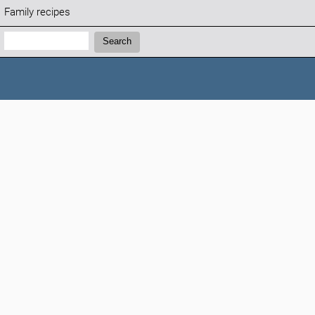
Family recipes
Search:
Search