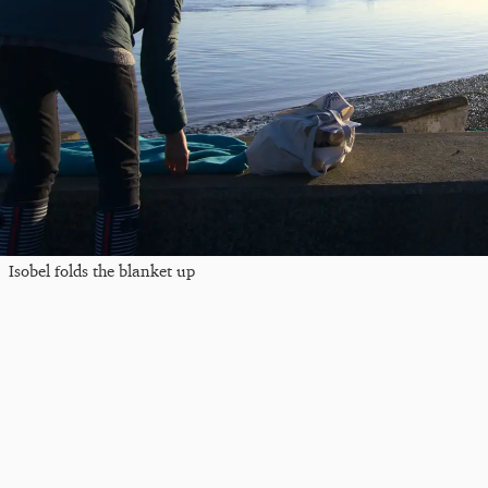
Isobel folds the blanket up