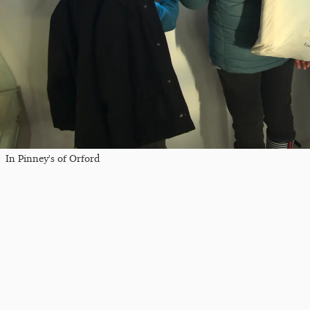
In Pinney's of Orford