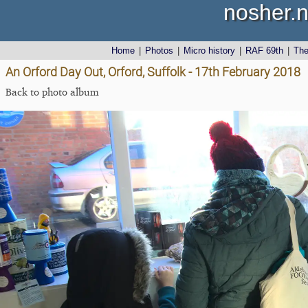
nosher.n
Home
|
Photos
|
Micro history
|
RAF 69th
|
Th
An Orford Day Out, Orford, Suffolk - 17th February 2018
Back to photo album