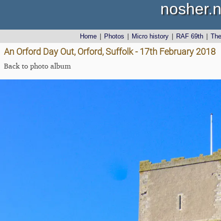
nosher.n
Home
|
Photos
|
Micro history
|
RAF 69th
|
Th
An Orford Day Out, Orford, Suffolk - 17th February 2018
Back to photo album