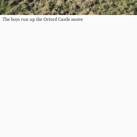
The boys run up the Orford Castle motte