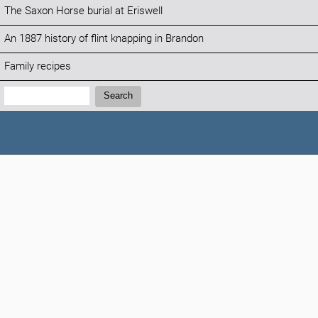
The Saxon Horse burial at Eriswell
An 1887 history of flint knapping in Brandon
Family recipes
Search:
Search