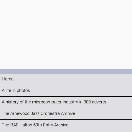
Home
A life in photos
A history of the microcomputer industry in 300 adverts
The Arnewood Jazz Orchestra Archive
The RAF Halton 69th Entry Archive