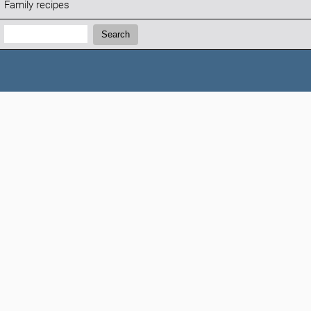
Family recipes
Search:
Search