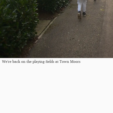
We're back on the playing fields at Town Moors