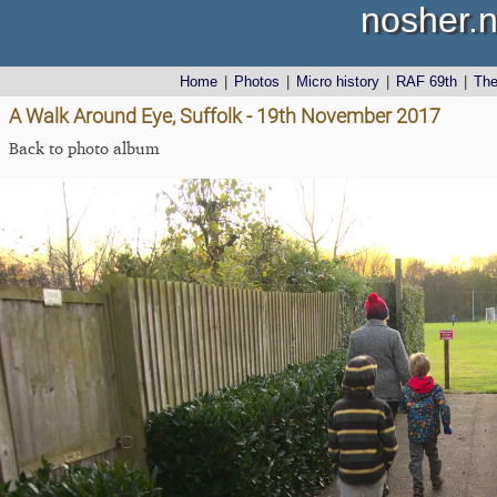
nosher.n
Home
|
Photos
|
Micro history
|
RAF 69th
|
Th
A Walk Around Eye, Suffolk - 19th November 2017
Back to photo album