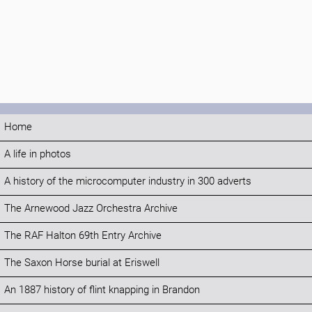
Home
A life in photos
A history of the microcomputer industry in 300 adverts
The Arnewood Jazz Orchestra Archive
The RAF Halton 69th Entry Archive
The Saxon Horse burial at Eriswell
An 1887 history of flint knapping in Brandon