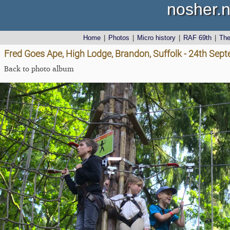
nosher.n
Home
|
Photos
|
Micro history
|
RAF 69th
|
Th
Fred Goes Ape, High Lodge, Brandon, Suffolk - 24th Sep
Back to photo album