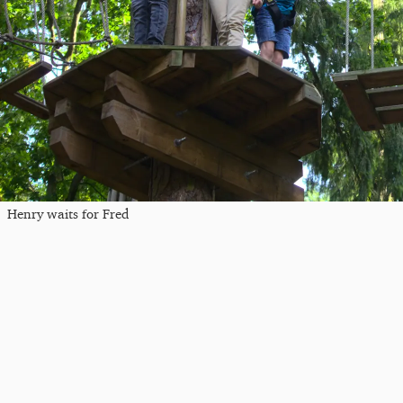
Henry waits for Fred