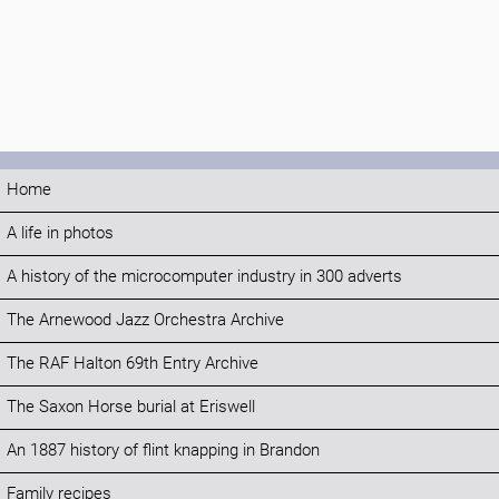
Home
A life in photos
A history of the microcomputer industry in 300 adverts
The Arnewood Jazz Orchestra Archive
The RAF Halton 69th Entry Archive
The Saxon Horse burial at Eriswell
An 1887 history of flint knapping in Brandon
Family recipes