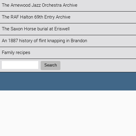
The Arnewood Jazz Orchestra Archive
The RAF Halton 69th Entry Archive
The Saxon Horse burial at Eriswell
An 1887 history of flint knapping in Brandon
Family recipes
Search:
Search