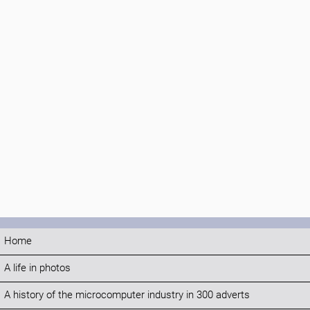
Home
A life in photos
A history of the microcomputer industry in 300 adverts