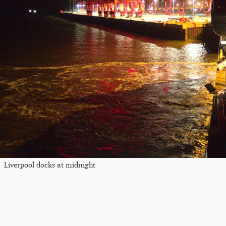
Liverpool docks at midnight