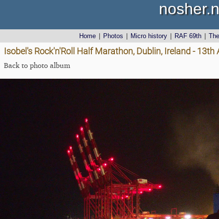
nosher.n
Home
|
Photos
|
Micro history
|
RAF 69th
|
Th
Isobel's Rock'n'Roll Half Marathon, Dublin, Ireland - 13t
Back to photo album