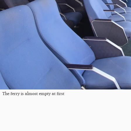
The ferry is almost empty at first