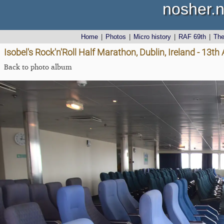
nosher.n
Home
|
Photos
|
Micro history
|
RAF 69th
|
Th
Isobel's Rock'n'Roll Half Marathon, Dublin, Ireland - 13t
Back to photo album