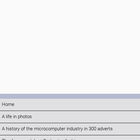
Home
A life in photos
A history of the microcomputer industry in 300 adverts