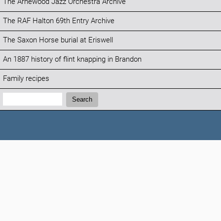
The Arnewood Jazz Orchestra Archive
The RAF Halton 69th Entry Archive
The Saxon Horse burial at Eriswell
An 1887 history of flint knapping in Brandon
Family recipes
Search:
Search