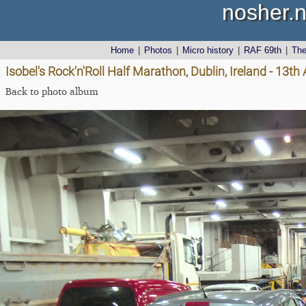
nosher.n
Home
|
Photos
|
Micro history
|
RAF 69th
|
Th
Isobel's Rock'n'Roll Half Marathon, Dublin, Ireland - 13t
Back to photo album