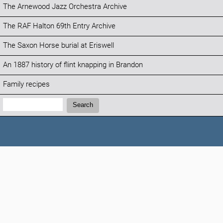
The Arnewood Jazz Orchestra Archive
The RAF Halton 69th Entry Archive
The Saxon Horse burial at Eriswell
An 1887 history of flint knapping in Brandon
Family recipes
Search:
Search