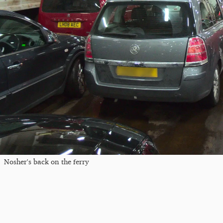
Nosher's back on the ferry