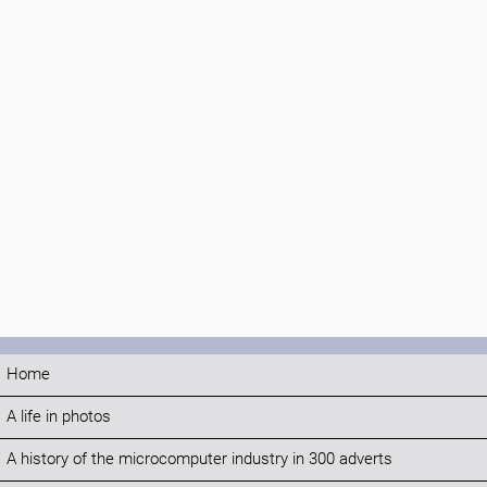
Home
A life in photos
A history of the microcomputer industry in 300 adverts