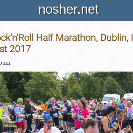
nosher.net
ck'n'Roll Half Marathon, Dublin, 
st 2017
lbum