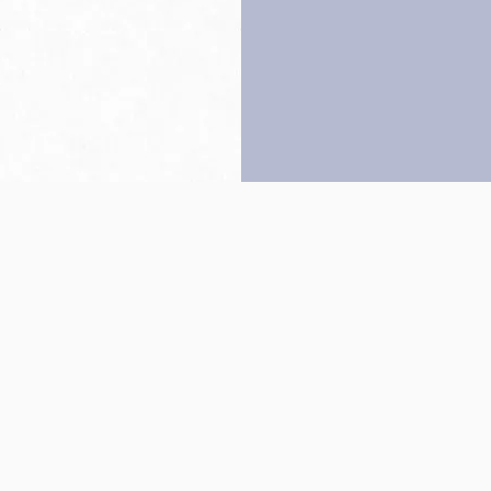
Back to top