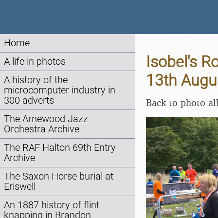
Home
Isobel's Ro
A life in photos
13th Augu
A history of the
microcomputer industry in
300 adverts
Back to photo a
The Arnewood Jazz
Orchestra Archive
The RAF Halton 69th Entry
Archive
The Saxon Horse burial at
Eriswell
An 1887 history of flint
knapping in Brandon