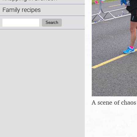
Family recipes
Search:
Search
A scene of chaos