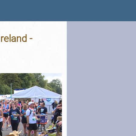
Ireland -