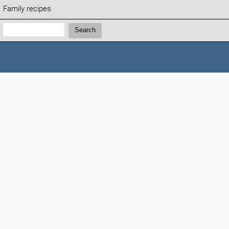
Family recipes
Search:
Search