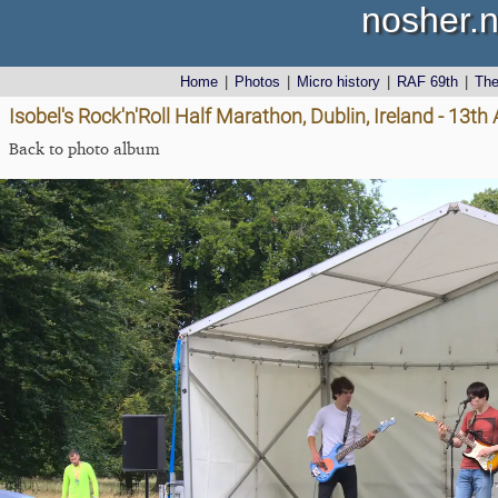
nosher.n
Home
|
Photos
|
Micro history
|
RAF 69th
|
Th
Isobel's Rock'n'Roll Half Marathon, Dublin, Ireland - 13t
Back to photo album