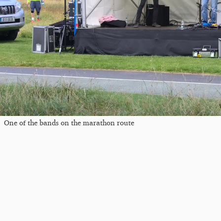
One of the bands on the marathon route