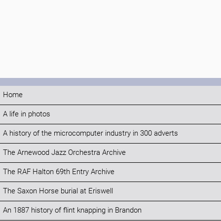
Home
A life in photos
A history of the microcomputer industry in 300 adverts
The Arnewood Jazz Orchestra Archive
The RAF Halton 69th Entry Archive
The Saxon Horse burial at Eriswell
An 1887 history of flint knapping in Brandon