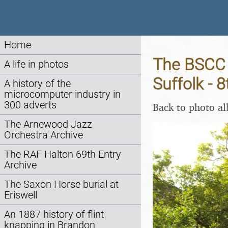
Home
The BSCC 
A life in photos
Suffolk - 
A history of the
microcomputer industry in
300 adverts
Back to photo a
The Arnewood Jazz
Orchestra Archive
The RAF Halton 69th Entry
Archive
The Saxon Horse burial at
Eriswell
An 1887 history of flint
knapping in Brandon