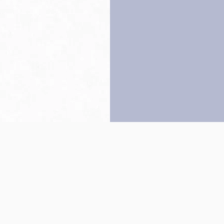
Back to top