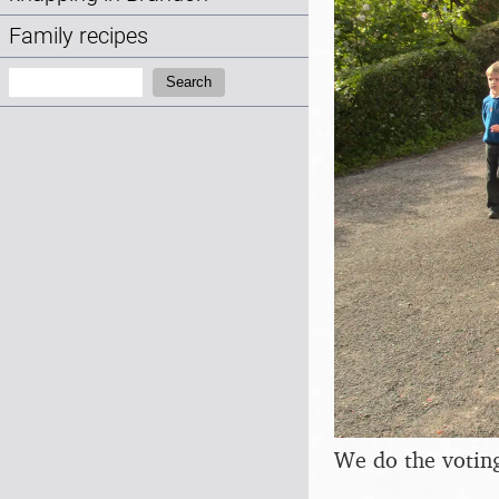
Family recipes
Search:
Search
We do the voting