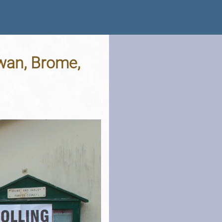
wan, Brome,