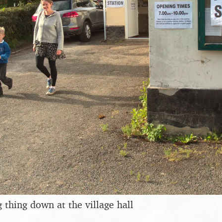
 thing down at the village hall