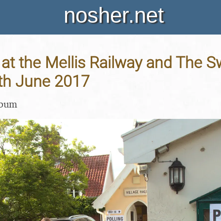
nosher.net
at the Mellis Railway and The S
8th June 2017
lbum