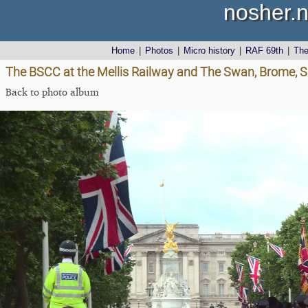
nosher.n
Home
|
Photos
|
Micro history
|
RAF 69th
|
Th
The BSCC at the Mellis Railway and The Swan, Brome, Su
Back to photo album