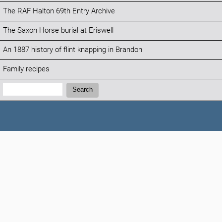
The RAF Halton 69th Entry Archive
The Saxon Horse burial at Eriswell
An 1887 history of flint knapping in Brandon
Family recipes
Search:
Search