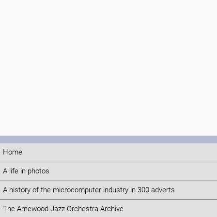
Home
A life in photos
A history of the microcomputer industry in 300 adverts
The Arnewood Jazz Orchestra Archive