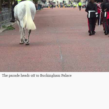
The parade heads off to Buckingham Palace