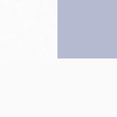
Back to top