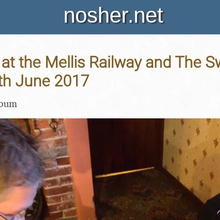
nosher.net
at the Mellis Railway and The S
8th June 2017
lbum