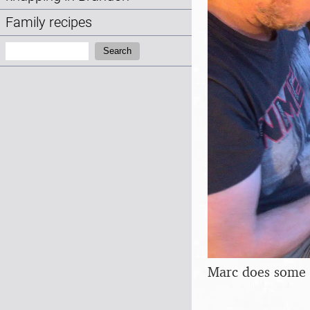
Family recipes
Search:
Search
Marc does some 