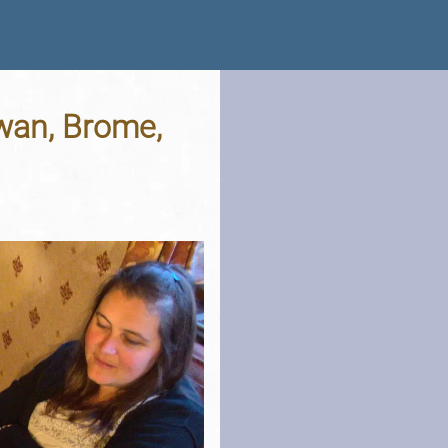
wan, Brome,