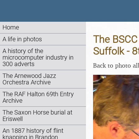
Home
The BSCC 
A life in photos
Suffolk - 
A history of the
microcomputer industry in
300 adverts
Back to photo a
The Arnewood Jazz
Orchestra Archive
The RAF Halton 69th Entry
Archive
The Saxon Horse burial at
Eriswell
An 1887 history of flint
knapping in Brandon