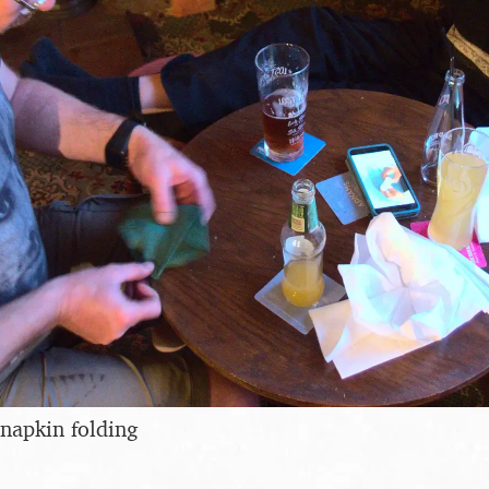
napkin folding