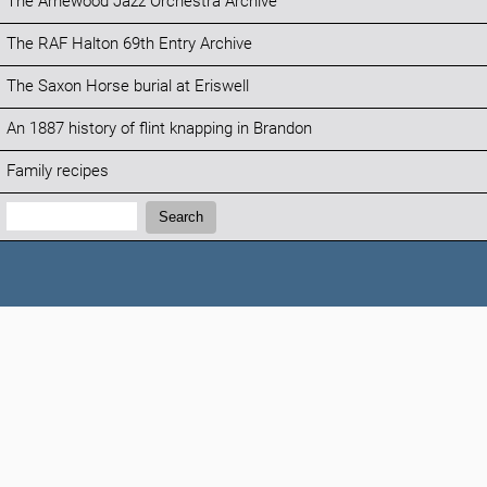
The Arnewood Jazz Orchestra Archive
The RAF Halton 69th Entry Archive
The Saxon Horse burial at Eriswell
An 1887 history of flint knapping in Brandon
Family recipes
Search:
Search