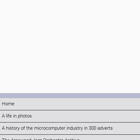
Home
A life in photos
A history of the microcomputer industry in 300 adverts