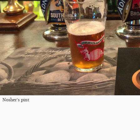
Nosher's pint