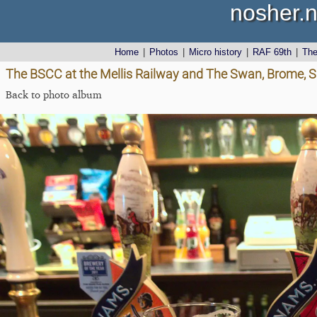
nosher.n
Home
|
Photos
|
Micro history
|
RAF 69th
|
Th
The BSCC at the Mellis Railway and The Swan, Brome, Su
Back to photo album