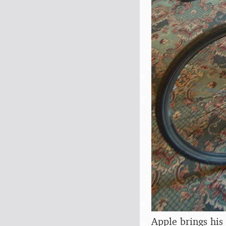
Apple brings his 