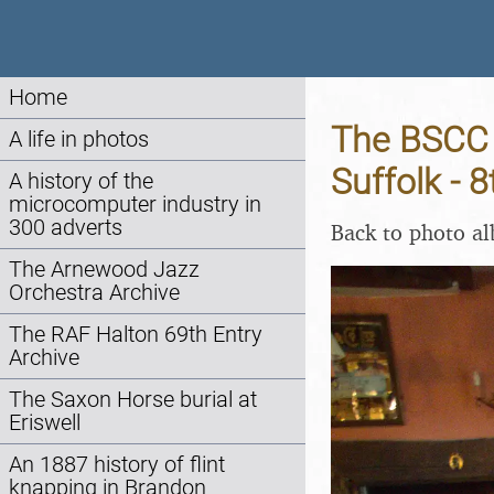
Home
The BSCC 
A life in photos
Suffolk - 
A history of the
microcomputer industry in
300 adverts
Back to photo a
The Arnewood Jazz
Orchestra Archive
The RAF Halton 69th Entry
Archive
The Saxon Horse burial at
Eriswell
An 1887 history of flint
knapping in Brandon