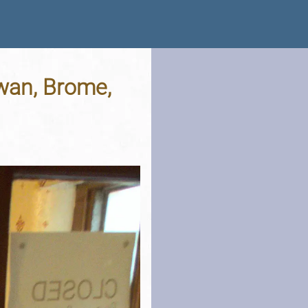
wan, Brome,