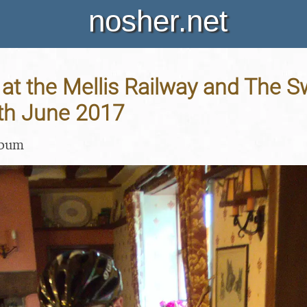
nosher.net
at the Mellis Railway and The S
8th June 2017
lbum