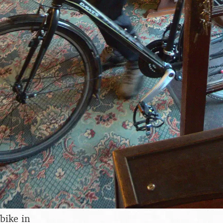
bike in