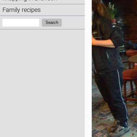
Family recipes
Search:
Search