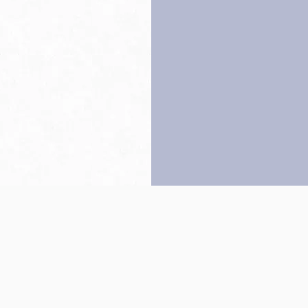
Back to top