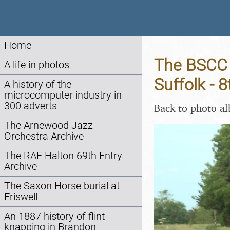
Home
The BSCC 
A life in photos
Suffolk - 
A history of the
microcomputer industry in
300 adverts
Back to photo a
The Arnewood Jazz
Orchestra Archive
The RAF Halton 69th Entry
Archive
The Saxon Horse burial at
Eriswell
An 1887 history of flint
knapping in Brandon