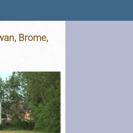
wan, Brome,