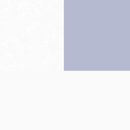
Back to top