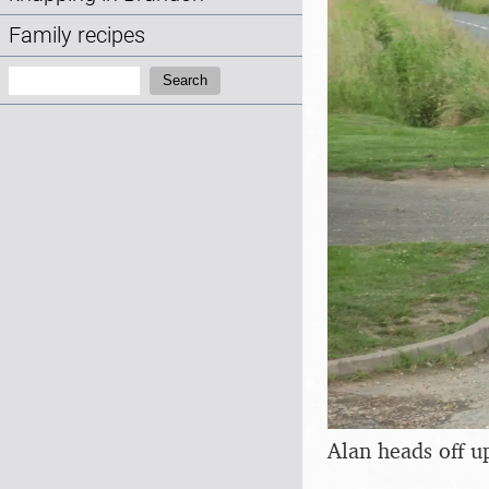
Family recipes
Search:
Search
Alan heads off u