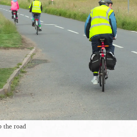
p the road