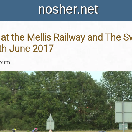
nosher.net
at the Mellis Railway and The S
8th June 2017
lbum