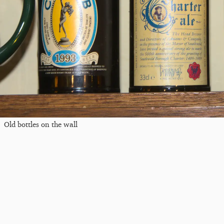
Old bottles on the wall