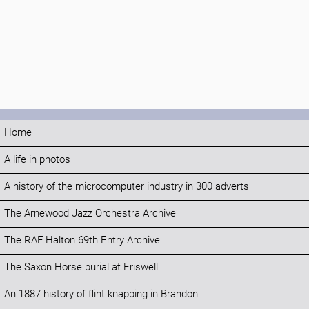
Home
A life in photos
A history of the microcomputer industry in 300 adverts
The Arnewood Jazz Orchestra Archive
The RAF Halton 69th Entry Archive
The Saxon Horse burial at Eriswell
An 1887 history of flint knapping in Brandon