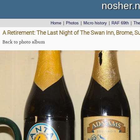
nosher.n
Home
|
Photos
|
Micro history
|
RAF 69th
|
Th
A Retirement: The Last Night of The Swan Inn, Brome, Su
Back to photo album