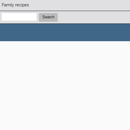
Family recipes
Search:
Search