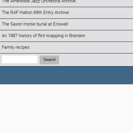
The Arnewood Jazz Orchestra Archive
The RAF Halton 69th Entry Archive
The Saxon Horse burial at Eriswell
An 1887 history of flint knapping in Brandon
Family recipes
Search:
Search