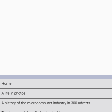
Home
A life in photos
A history of the microcomputer industry in 300 adverts