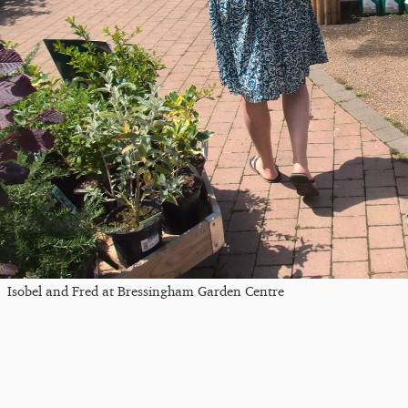
Isobel and Fred at Bressingham Garden Centre