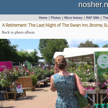
nosher.n
Home
|
Photos
|
Micro history
|
RAF 69th
|
Th
A Retirement: The Last Night of The Swan Inn, Brome, Su
Back to photo album