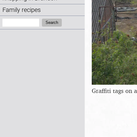
Family recipes
Search:
Search
Graffiti tags on