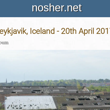
nosher.net
eykjavik, Iceland - 20th April 20
lbum