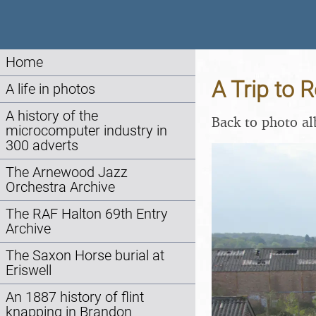
Home
A Trip to R
A life in photos
A history of the
Back to photo a
microcomputer industry in
300 adverts
The Arnewood Jazz
Orchestra Archive
The RAF Halton 69th Entry
Archive
The Saxon Horse burial at
Eriswell
An 1887 history of flint
knapping in Brandon