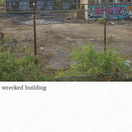
 a wrecked building