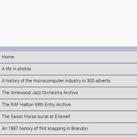
Home
A life in photos
A history of the microcomputer industry in 300 adverts
The Arnewood Jazz Orchestra Archive
The RAF Halton 69th Entry Archive
The Saxon Horse burial at Eriswell
An 1887 history of flint knapping in Brandon