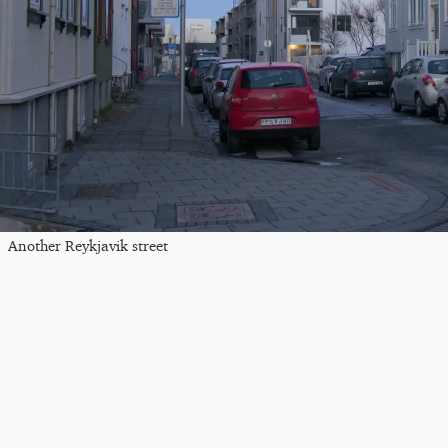
Another Reykjavik street