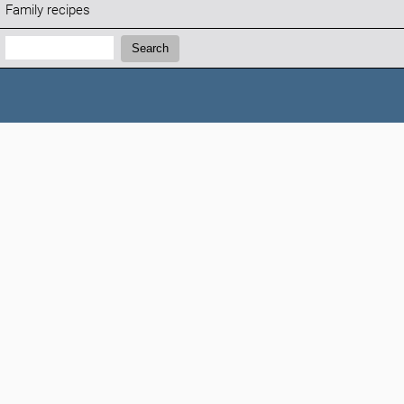
Family recipes
Search:
Search