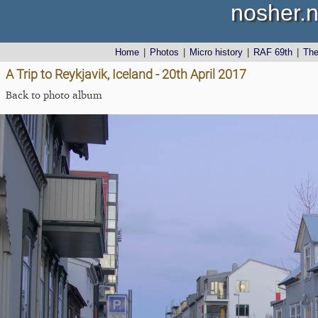
nosher.n
Home
|
Photos
|
Micro history
|
RAF 69th
|
Th
A Trip to Reykjavik, Iceland - 20th April 2017
Back to photo album