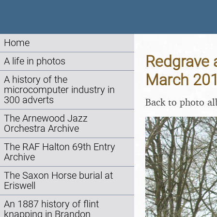
Home
Redgrave 
A life in photos
March 20
A history of the
microcomputer industry in
300 adverts
Back to photo a
The Arnewood Jazz
Orchestra Archive
The RAF Halton 69th Entry
Archive
The Saxon Horse burial at
Eriswell
An 1887 history of flint
knapping in Brandon