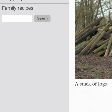
Family recipes
Search:
Search
A stack of logs