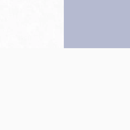
Back to top