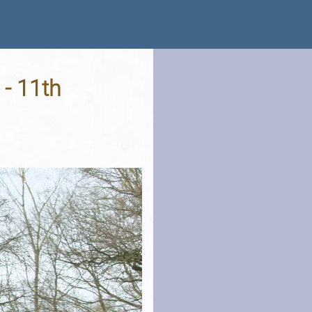
- 11th