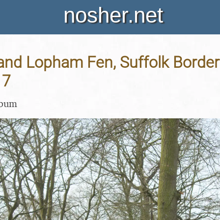
nosher.net
and Lopham Fen, Suffolk Border 
17
lbum