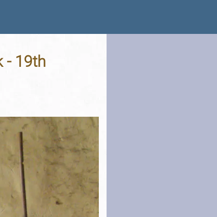
 - 19th