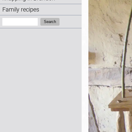
Family recipes
Search:
Search