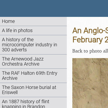
Home
An Anglo-S
A life in photos
February 
A history of the
microcomputer industry in
300 adverts
Back to photo a
The Arnewood Jazz
Orchestra Archive
The RAF Halton 69th Entry
Archive
The Saxon Horse burial at
Eriswell
An 1887 history of flint
knapping in Brandon