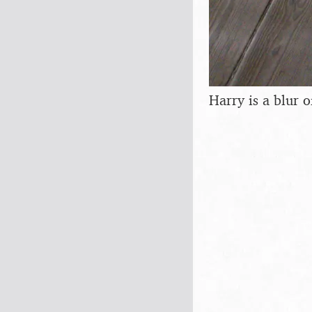
Harry is a blur o