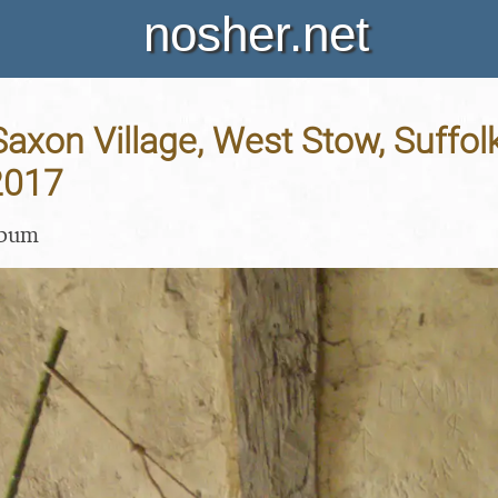
nosher.net
axon Village, West Stow, Suffolk
2017
lbum