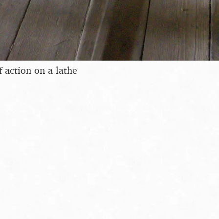
f action on a lathe