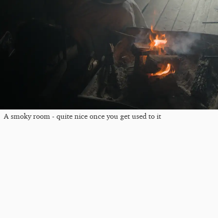
A smoky room - quite nice once you get used to it