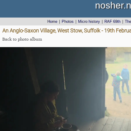
nosher.n
Home
|
Photos
|
Micro history
|
RAF 69th
|
Th
An Anglo-Saxon Village, West Stow, Suffolk - 19th Febru
Back to photo album