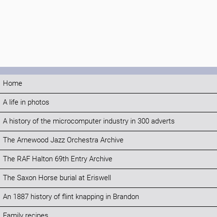
Home
A life in photos
A history of the microcomputer industry in 300 adverts
The Arnewood Jazz Orchestra Archive
The RAF Halton 69th Entry Archive
The Saxon Horse burial at Eriswell
An 1887 history of flint knapping in Brandon
Family recipes