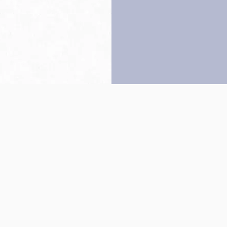
Back to top