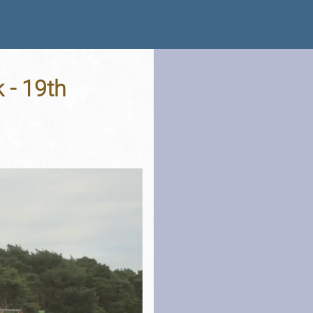
 - 19th