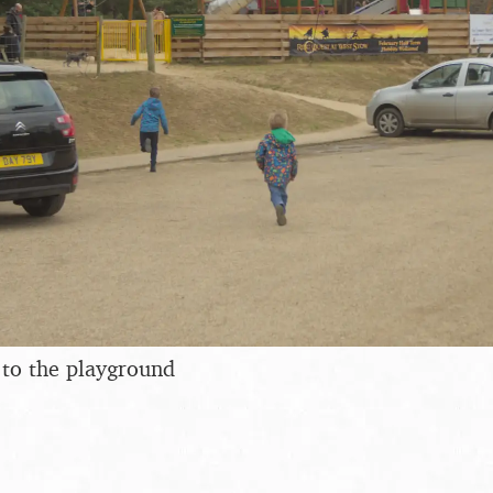
 to the playground