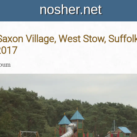
nosher.net
axon Village, West Stow, Suffolk
2017
lbum