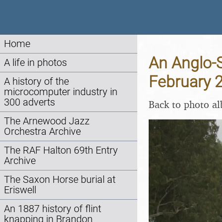
Home
An Anglo-S
A life in photos
February 
A history of the
microcomputer industry in
300 adverts
Back to photo a
The Arnewood Jazz
Orchestra Archive
The RAF Halton 69th Entry
Archive
The Saxon Horse burial at
Eriswell
An 1887 history of flint
knapping in Brandon