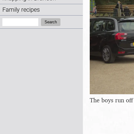
Family recipes
Search:
Search
The boys run off