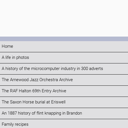
Home
A life in photos
A history of the microcomputer industry in 300 adverts
The Arnewood Jazz Orchestra Archive
The RAF Halton 69th Entry Archive
The Saxon Horse burial at Eriswell
An 1887 history of flint knapping in Brandon
Family recipes