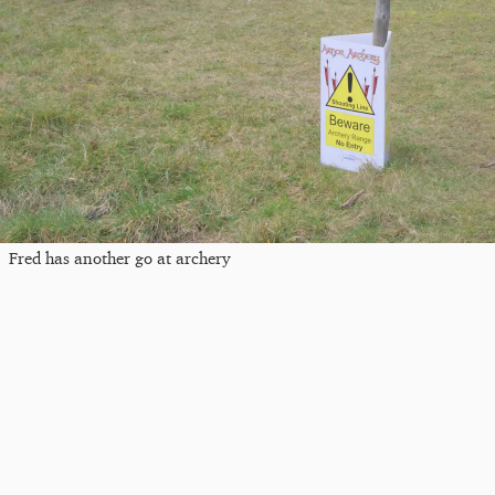
Fred has another go at archery