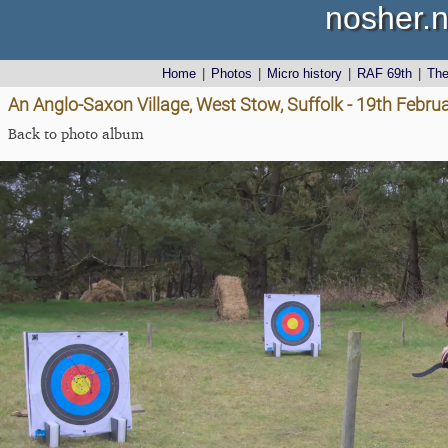
nosher.n
Home
|
Photos
|
Micro history
|
RAF 69th
|
Th
An Anglo-Saxon Village, West Stow, Suffolk - 19th Febru
Back to photo album