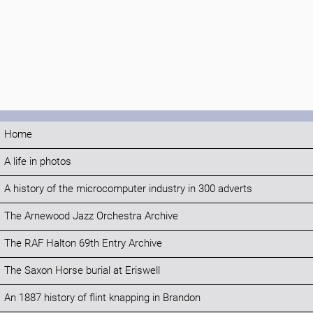
Home
A life in photos
A history of the microcomputer industry in 300 adverts
The Arnewood Jazz Orchestra Archive
The RAF Halton 69th Entry Archive
The Saxon Horse burial at Eriswell
An 1887 history of flint knapping in Brandon