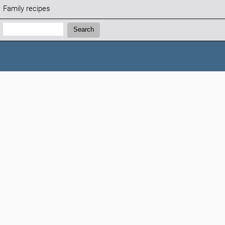
Family recipes
Search:
Search