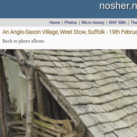
nosher.n
Home
|
Photos
|
Micro history
|
RAF 69th
|
Th
An Anglo-Saxon Village, West Stow, Suffolk - 19th Febru
Back to photo album