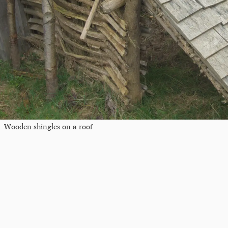
Wooden shingles on a roof