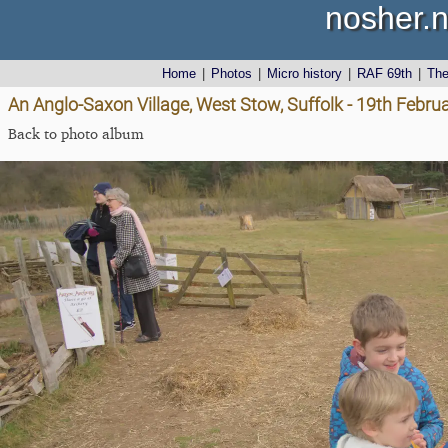
nosher.n
Home
|
Photos
|
Micro history
|
RAF 69th
|
Th
An Anglo-Saxon Village, West Stow, Suffolk - 19th Febru
Back to photo album