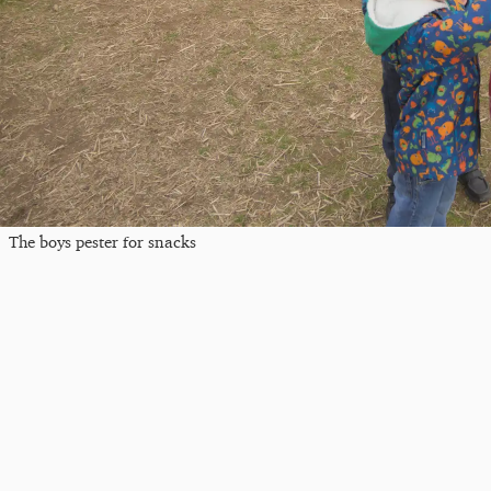
The boys pester for snacks