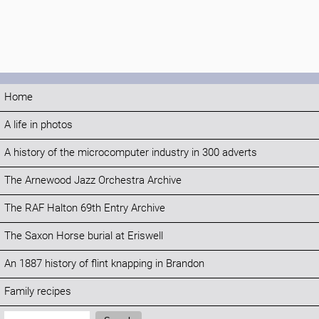
Home
A life in photos
A history of the microcomputer industry in 300 adverts
The Arnewood Jazz Orchestra Archive
The RAF Halton 69th Entry Archive
The Saxon Horse burial at Eriswell
An 1887 history of flint knapping in Brandon
Family recipes
Search: