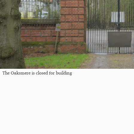
The Oaksmere is closed for building