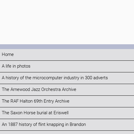
Home
A life in photos
A history of the microcomputer industry in 300 adverts
The Arnewood Jazz Orchestra Archive
The RAF Halton 69th Entry Archive
The Saxon Horse burial at Eriswell
An 1887 history of flint knapping in Brandon