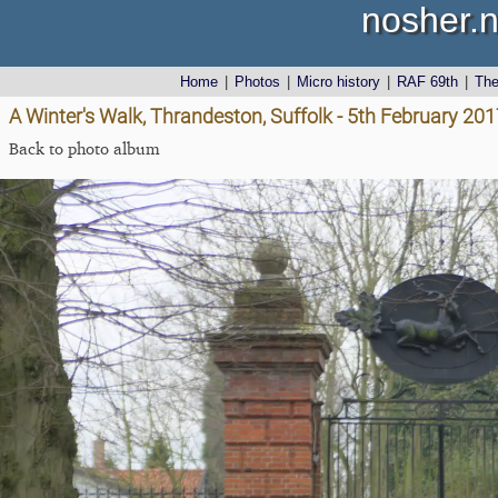
nosher.n
Home
|
Photos
|
Micro history
|
RAF 69th
|
Th
A Winter's Walk, Thrandeston, Suffolk - 5th February 20
Back to photo album