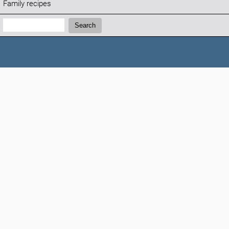
Family recipes
Search:
Search