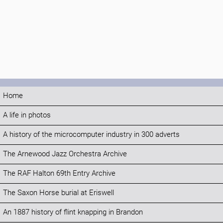
Home
A life in photos
A history of the microcomputer industry in 300 adverts
The Arnewood Jazz Orchestra Archive
The RAF Halton 69th Entry Archive
The Saxon Horse burial at Eriswell
An 1887 history of flint knapping in Brandon