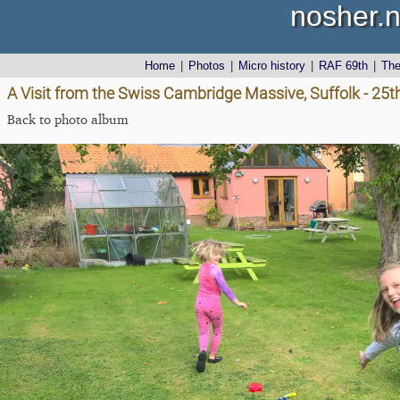
nosher.n
Home
|
Photos
|
Micro history
|
RAF 69th
|
Th
A Visit from the Swiss Cambridge Massive, Suffolk - 25
Back to photo album