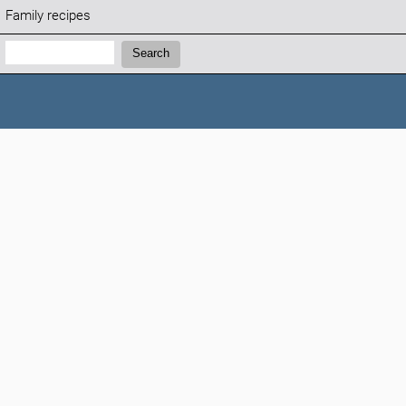
Family recipes
Search:
Search