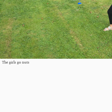
The girls go nuts