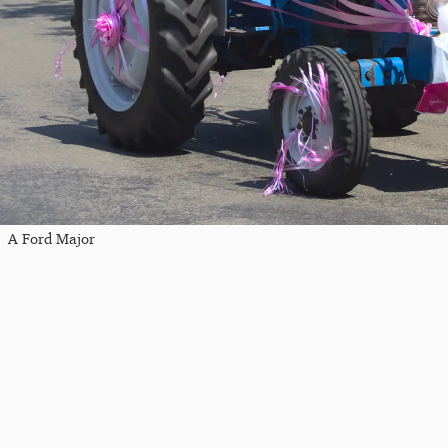
A Ford Major