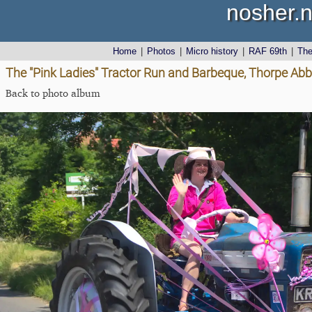
nosher.n
Home
|
Photos
|
Micro history
|
RAF 69th
|
Th
The "Pink Ladies" Tractor Run and Barbeque, Thorpe Abbo
Back to photo album