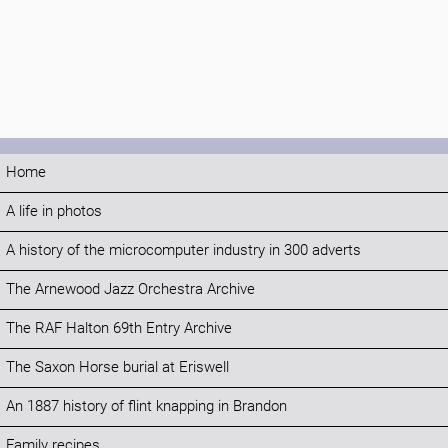
Home
A life in photos
A history of the microcomputer industry in 300 adverts
The Arnewood Jazz Orchestra Archive
The RAF Halton 69th Entry Archive
The Saxon Horse burial at Eriswell
An 1887 history of flint knapping in Brandon
Family recipes