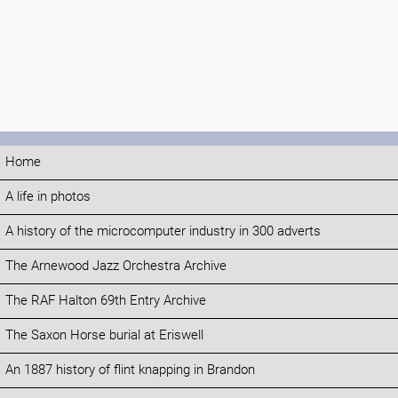
Home
A life in photos
A history of the microcomputer industry in 300 adverts
The Arnewood Jazz Orchestra Archive
The RAF Halton 69th Entry Archive
The Saxon Horse burial at Eriswell
An 1887 history of flint knapping in Brandon