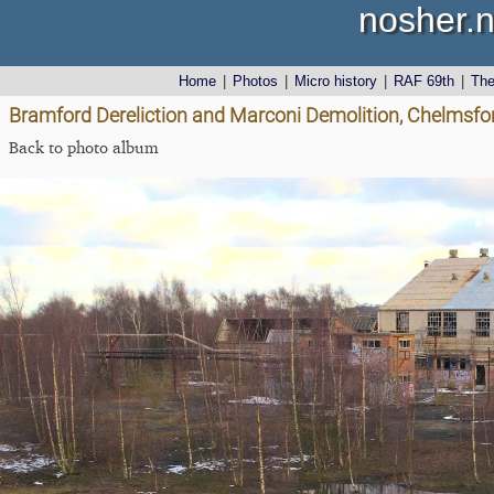
nosher.n
Home
|
Photos
|
Micro history
|
RAF 69th
|
Th
Bramford Dereliction and Marconi Demolition, Chelmsfo
Back to photo album