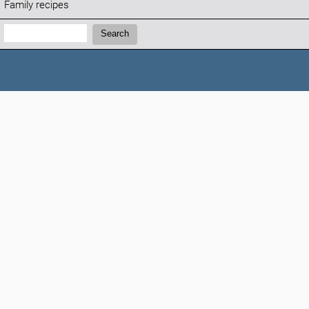
Family recipes
Search:
Search