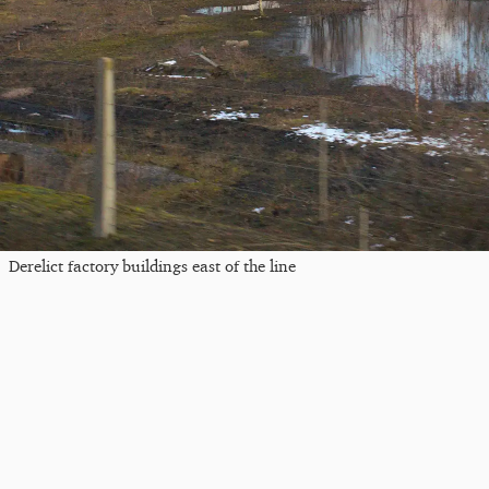
Derelict factory buildings east of the line