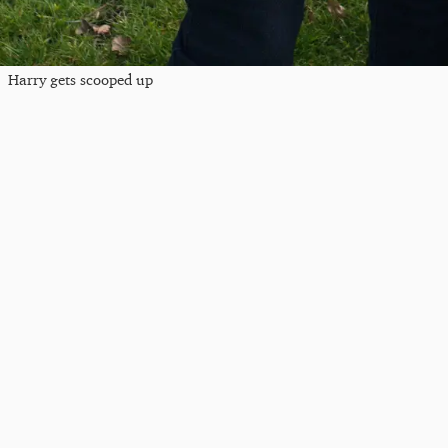
Harry gets scooped up