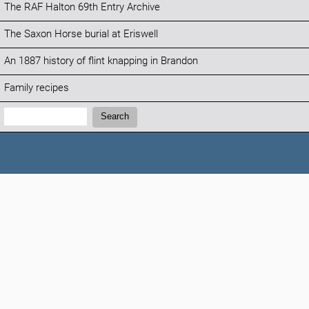
The RAF Halton 69th Entry Archive
The Saxon Horse burial at Eriswell
An 1887 history of flint knapping in Brandon
Family recipes
Search:
Search