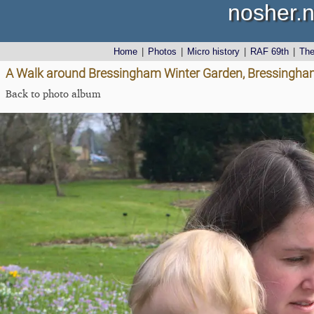
nosher.n
Home
|
Photos
|
Micro history
|
RAF 69th
|
Th
A Walk around Bressingham Winter Garden, Bressingham
Back to photo album