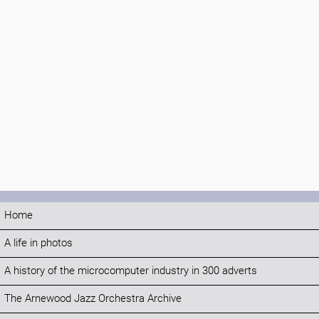
Home
A life in photos
A history of the microcomputer industry in 300 adverts
The Arnewood Jazz Orchestra Archive