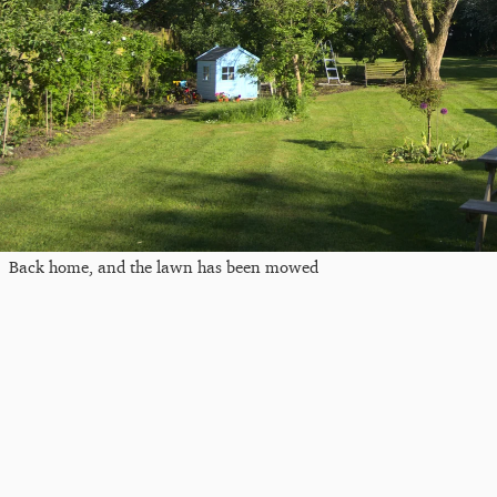
Back home, and the lawn has been mowed