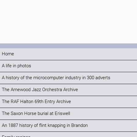
Home
A life in photos
A history of the microcomputer industry in 300 adverts
The Arnewood Jazz Orchestra Archive
The RAF Halton 69th Entry Archive
The Saxon Horse burial at Eriswell
An 1887 history of flint knapping in Brandon