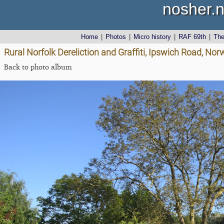
nosher.n
Home
|
Photos
|
Micro history
|
RAF 69th
|
Th
Rural Norfolk Dereliction and Graffiti, Ipswich Road, No
Back to photo album