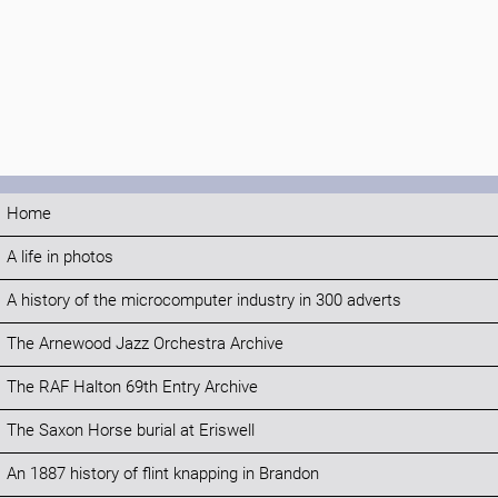
Home
A life in photos
A history of the microcomputer industry in 300 adverts
The Arnewood Jazz Orchestra Archive
The RAF Halton 69th Entry Archive
The Saxon Horse burial at Eriswell
An 1887 history of flint knapping in Brandon