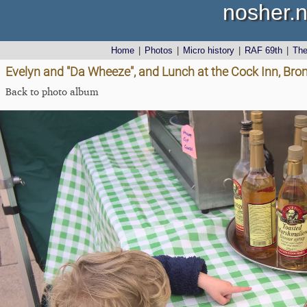
nosher.n
Home
|
Photos
|
Micro history
|
RAF 69th
|
Th
Evelyn and "Da Wheeze", and Lunch at the Cock Inn, Brom
Back to photo album