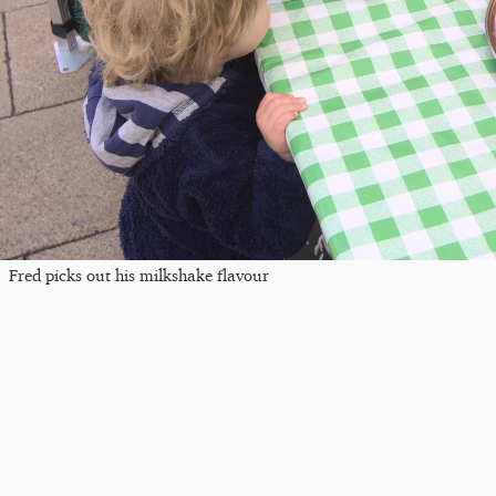
Fred picks out his milkshake flavour