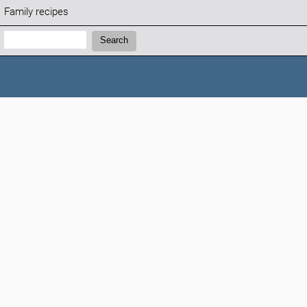
Family recipes
Search:
Search