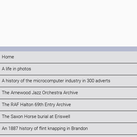
Home
A life in photos
A history of the microcomputer industry in 300 adverts
The Arnewood Jazz Orchestra Archive
The RAF Halton 69th Entry Archive
The Saxon Horse burial at Eriswell
An 1887 history of flint knapping in Brandon