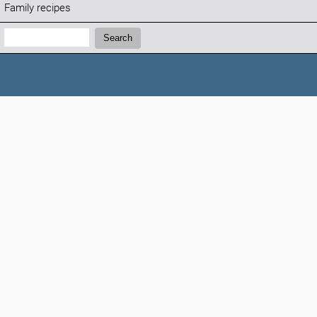
Family recipes
Search:
Search