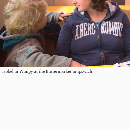
Isobel in Wimpy at the Buttermarket in Ipswich