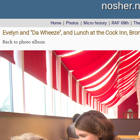
nosher.n
Home
|
Photos
|
Micro history
|
RAF 69th
|
Th
Evelyn and "Da Wheeze", and Lunch at the Cock Inn, Brom
Back to photo album