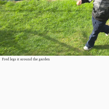
Fred legs it around the garden