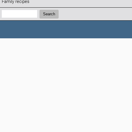
Family recipes
Search:
Search