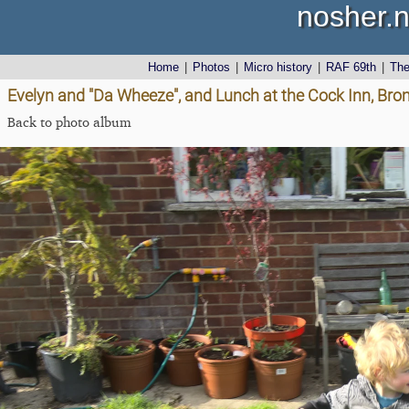
nosher.n
Home
|
Photos
|
Micro history
|
RAF 69th
|
Th
Evelyn and "Da Wheeze", and Lunch at the Cock Inn, Brom
Back to photo album