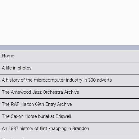
Home
A life in photos
A history of the microcomputer industry in 300 adverts
The Arnewood Jazz Orchestra Archive
The RAF Halton 69th Entry Archive
The Saxon Horse burial at Eriswell
An 1887 history of flint knapping in Brandon