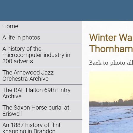
Home
Winter Wal
A life in photos
Thornham,
A history of the
microcomputer industry in
300 adverts
Back to photo a
The Arnewood Jazz
Orchestra Archive
The RAF Halton 69th Entry
Archive
The Saxon Horse burial at
Eriswell
An 1887 history of flint
knapping in Brandon