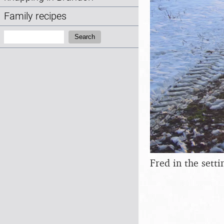
Family recipes
Search:
Search
Fred in the setti