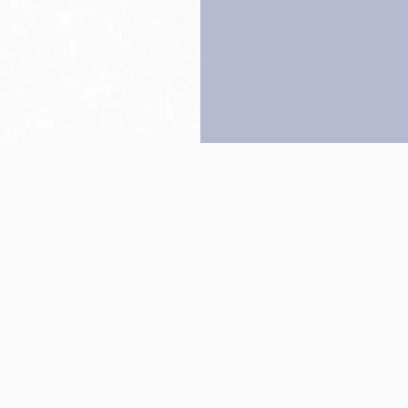
Back to top