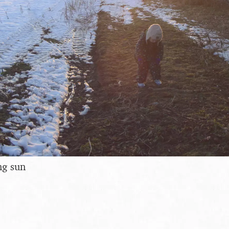
ng sun