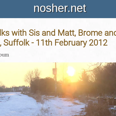
nosher.net
ks with Sis and Matt, Brome an
 Suffolk - 11th February 2012
lbum