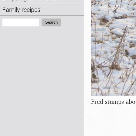
Family recipes
Search:
Search
Fred stumps abo