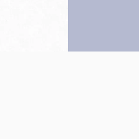
Back to top