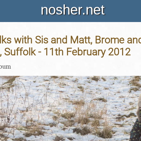
nosher.net
ks with Sis and Matt, Brome an
 Suffolk - 11th February 2012
lbum