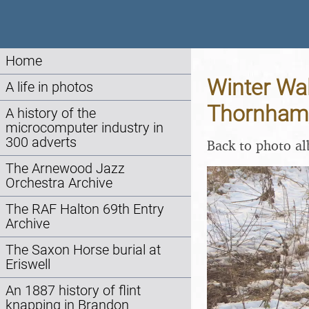
Home
Winter Wal
A life in photos
Thornham,
A history of the
microcomputer industry in
300 adverts
Back to photo a
The Arnewood Jazz
Orchestra Archive
The RAF Halton 69th Entry
Archive
The Saxon Horse burial at
Eriswell
An 1887 history of flint
knapping in Brandon