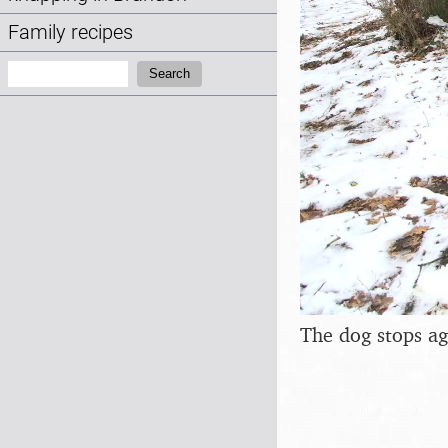
Family recipes
Search:
Search
The dog stops ag