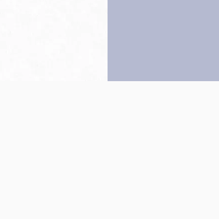
Back to top