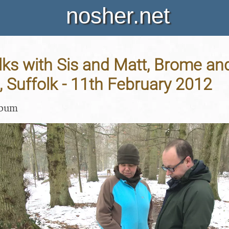
nosher.net
ks with Sis and Matt, Brome an
 Suffolk - 11th February 2012
lbum