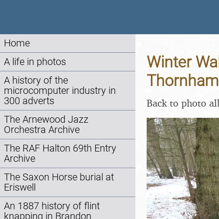
Home
Winter Wal
A life in photos
Thornham,
A history of the
microcomputer industry in
300 adverts
Back to photo a
The Arnewood Jazz
Orchestra Archive
The RAF Halton 69th Entry
Archive
The Saxon Horse burial at
Eriswell
An 1887 history of flint
knapping in Brandon