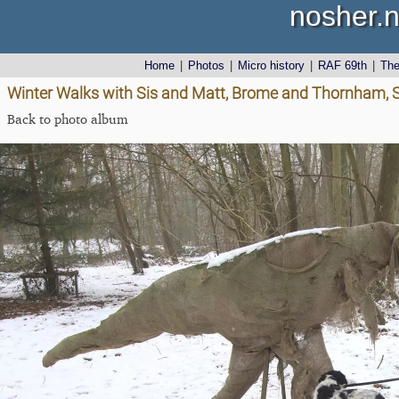
nosher.n
Home
|
Photos
|
Micro history
|
RAF 69th
|
Th
Winter Walks with Sis and Matt, Brome and Thornham, S
Back to photo album