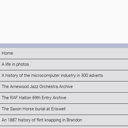
Home
A life in photos
A history of the microcomputer industry in 300 adverts
The Arnewood Jazz Orchestra Archive
The RAF Halton 69th Entry Archive
The Saxon Horse burial at Eriswell
An 1887 history of flint knapping in Brandon