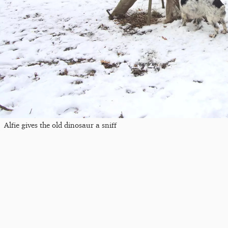
Alfie gives the old dinosaur a sniff