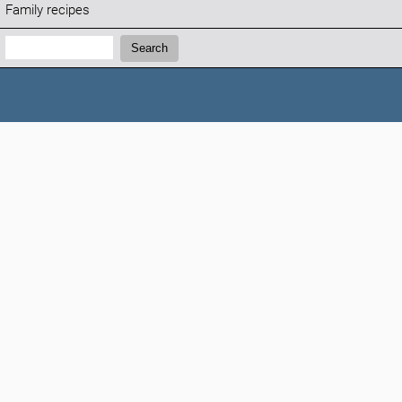
Family recipes
Search:
Search