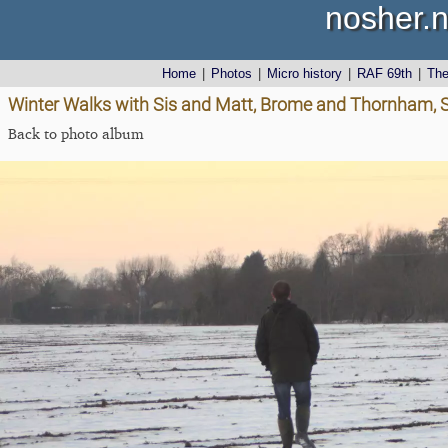
nosher.n
Home
|
Photos
|
Micro history
|
RAF 69th
|
Th
Winter Walks with Sis and Matt, Brome and Thornham, S
Back to photo album