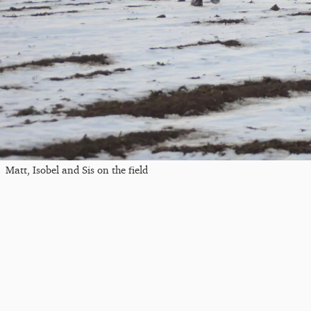
Matt, Isobel and Sis on the field