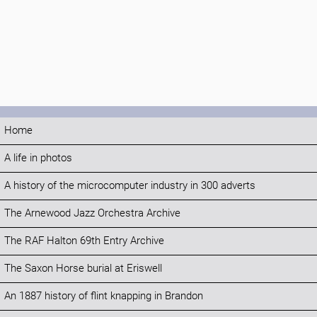
Home
A life in photos
A history of the microcomputer industry in 300 adverts
The Arnewood Jazz Orchestra Archive
The RAF Halton 69th Entry Archive
The Saxon Horse burial at Eriswell
An 1887 history of flint knapping in Brandon