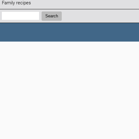
Family recipes
Search:
Search