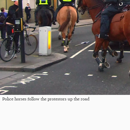
Police horses follow the protestors up the road