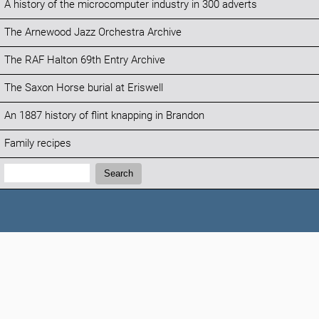
A history of the microcomputer industry in 300 adverts
The Arnewood Jazz Orchestra Archive
The RAF Halton 69th Entry Archive
The Saxon Horse burial at Eriswell
An 1887 history of flint knapping in Brandon
Family recipes
Search:
Search