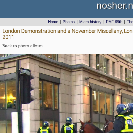
nosher.n
Home
|
Photos
|
Micro history
|
RAF 69th
|
Th
London Demonstration and a November Miscellany, Lon
2011
Back to photo album