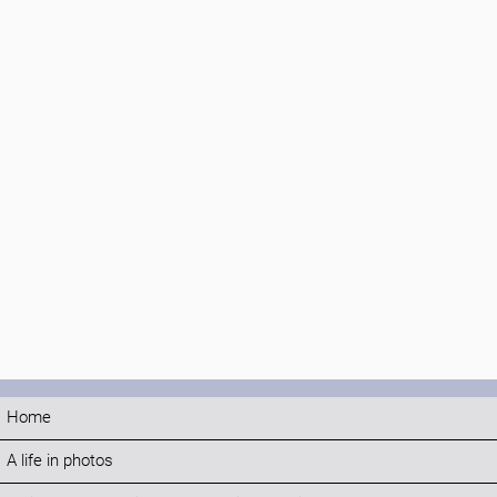
Home
A life in photos