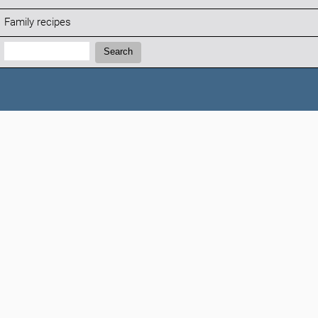
Family recipes
Search:
Search