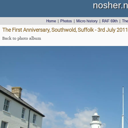
nosher.n
Home
|
Photos
|
Micro history
|
RAF 69th
|
Th
The First Anniversary, Southwold, Suffolk - 3rd July 2011
Back to photo album