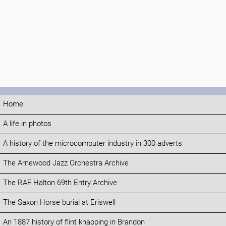
Home
A life in photos
A history of the microcomputer industry in 300 adverts
The Arnewood Jazz Orchestra Archive
The RAF Halton 69th Entry Archive
The Saxon Horse burial at Eriswell
An 1887 history of flint knapping in Brandon