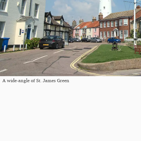
A wide-angle of St. James Green