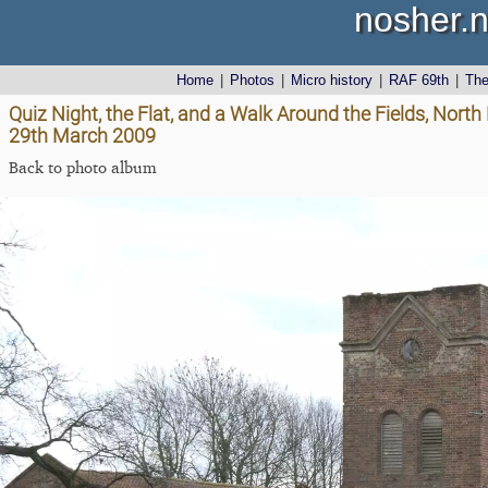
nosher.n
Home
|
Photos
|
Micro history
|
RAF 69th
|
Th
Quiz Night, the Flat, and a Walk Around the Fields, Nor
29th March 2009
Back to photo album