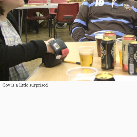
Gov is a little surprised