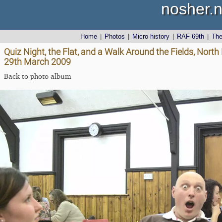
nosher.n
Home
|
Photos
|
Micro history
|
RAF 69th
|
Th
Quiz Night, the Flat, and a Walk Around the Fields, Nor
29th March 2009
Back to photo album