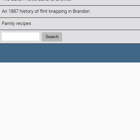
An 1887 history of flint knapping in Brandon
Family recipes
Search:
Search