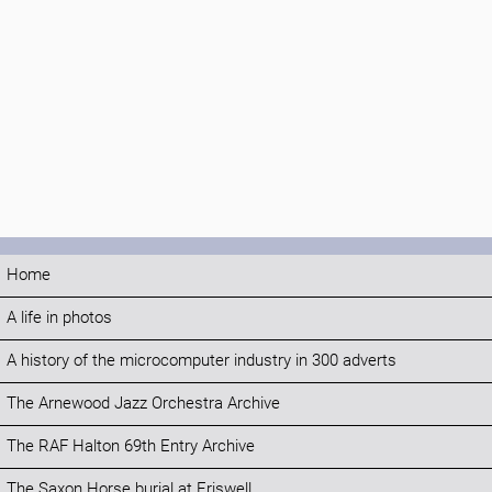
Home
A life in photos
A history of the microcomputer industry in 300 adverts
The Arnewood Jazz Orchestra Archive
The RAF Halton 69th Entry Archive
The Saxon Horse burial at Eriswell