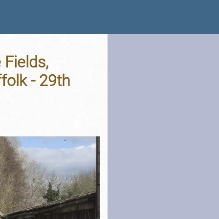
 Fields,
olk - 29th