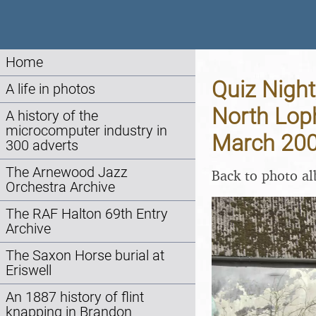
Home
Quiz Night
A life in photos
North Lop
A history of the
microcomputer industry in
March 20
300 adverts
The Arnewood Jazz
Back to photo a
Orchestra Archive
The RAF Halton 69th Entry
Archive
The Saxon Horse burial at
Eriswell
An 1887 history of flint
knapping in Brandon