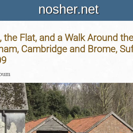
nosher.net
, the Flat, and a Walk Around the
ham, Cambridge and Brome, Suff
09
lbum