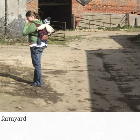
e farmyard