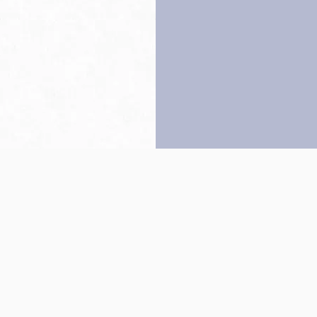
Back to top