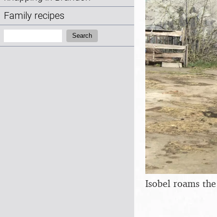
Family recipes
Search:
Search
Isobel roams th