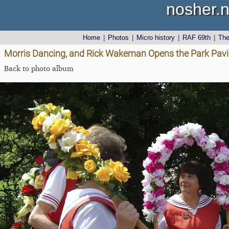
nosher.n
Home
|
Photos
|
Micro history
|
RAF 69th
|
Th
Morris Dancing, and Rick Wakeman Opens the Park Pavill
Back to photo album