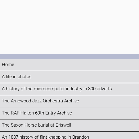
Home
A life in photos
A history of the microcomputer industry in 300 adverts
The Arnewood Jazz Orchestra Archive
The RAF Halton 69th Entry Archive
The Saxon Horse burial at Eriswell
An 1887 history of flint knapping in Brandon